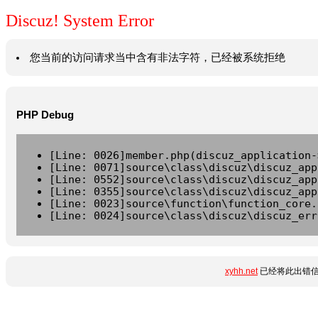
Discuz! System Error
您当前的访问请求当中含有非法字符，已经被系统拒绝
PHP Debug
[Line: 0026]member.php(discuz_application-
[Line: 0071]source\class\discuz\discuz_app
[Line: 0552]source\class\discuz\discuz_app
[Line: 0355]source\class\discuz\discuz_app
[Line: 0023]source\function\function_core.
[Line: 0024]source\class\discuz\discuz_err
xyhh.net
已经将此出错信