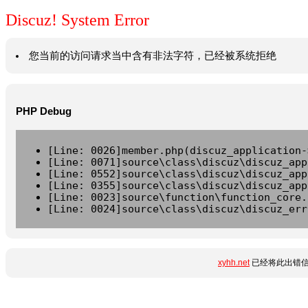
Discuz! System Error
您当前的访问请求当中含有非法字符，已经被系统拒绝
PHP Debug
[Line: 0026]member.php(discuz_application-
[Line: 0071]source\class\discuz\discuz_app
[Line: 0552]source\class\discuz\discuz_app
[Line: 0355]source\class\discuz\discuz_app
[Line: 0023]source\function\function_core.
[Line: 0024]source\class\discuz\discuz_err
xyhh.net
已经将此出错信